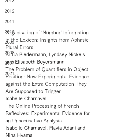
2013
2012
2011
2010
Organisation of ‘Number’ Information 
in the Lexicon: Insights from Aphasic 
2009
Plural Errors
2008
Britta Biedermann, Lyndsey Nickels 
and Elisabeth Beyersmann
2007
The Problem of Quantifiers in Object 
2021
Position: New Experimental Evidence 
against the Extra Computation They 
Are Supposed to Trigger
Isabelle Charnavel
The Online Processing of French 
Reflexives: Experimental Evidence for 
an Unaccusative Analysis
Isabelle Charnavel, Flavia Adani and 
Nina Hyams