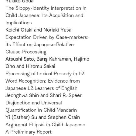
Yukiko Ueda
The Sloppy-Identity Interpretation in 
Child Japanese: Its Acquisition and 
Implications
Koichi Otaki and Noriaki Yusa
Expectation Driven by Case-markers: 
Its Effect on Japanese Relative 
Clause Processing　
Atsushi Sato, Barış Kahraman, Hajime 
Ono and Hiromu Sakai
Processing of Lexical Prosody in L2 
Word Recognition: Evidence from 
Japanese L2 Learners of English
Jeonghwa Shin and Shari R. Speer
Disjunction and Universal 
Quantification in Child Mandarin
Yi (Esther) Su and Stephen Crain
Argument Ellipsis in Child Japanese: 
A Preliminary Report