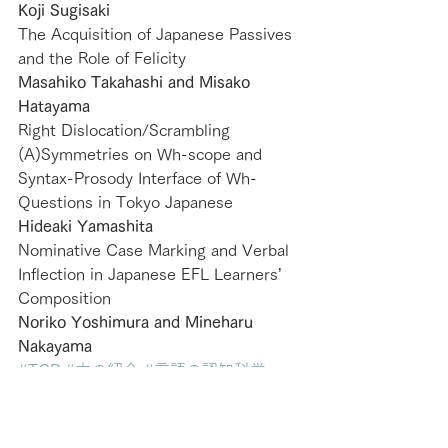
Koji Sugisaki
The Acquisition of Japanese Passives 
and the Role of Felicity
Masahiko Takahashi and Misako 
Hatayama
Right Dislocation/Scrambling 
(A)Symmetries on Wh-scope and 
Syntax-Prosody Interface of Wh-
Questions in Tokyo Japanese
Hideaki Yamashita
Nominative Case Marking and Verbal 
Inflection in Japanese EFL Learners’ 
Composition
Noriko Yoshimura and Mineharu 
Nakayama
#TCP
#本の紹介
#言語の認知科学
2009