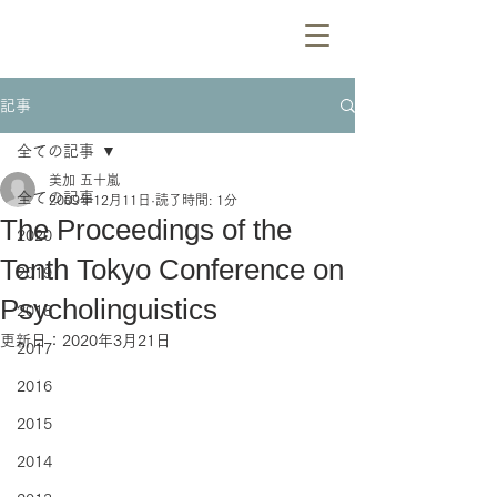
記事
全ての記事
美加 五十嵐
全ての記事
2009年12月11日
読了時間: 1分
The Proceedings of the
2020
Tenth Tokyo Conference on
2019
Psycholinguistics
2018
更新日：
2020年3月21日
2017
2016
2015
2014