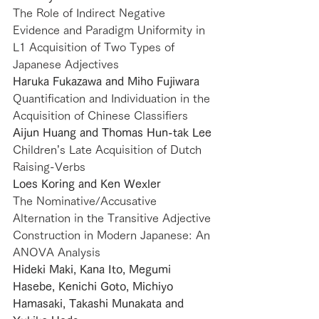
The Role of Indirect Negative 
Evidence and Paradigm Uniformity in 
L1 Acquisition of Two Types of 
Japanese Adjectives
Haruka Fukazawa and Miho Fujiwara
Quantification and Individuation in the 
Acquisition of Chinese Classifiers
Aijun Huang and Thomas Hun-tak Lee
Children’s Late Acquisition of Dutch 
Raising-Verbs
Loes Koring and Ken Wexler
The Nominative/Accusative 
Alternation in the Transitive Adjective 
Construction in Modern Japanese: An 
ANOVA Analysis
Hideki Maki, Kana Ito, Megumi 
Hasebe, Kenichi Goto, Michiyo 
Hamasaki, Takashi Munakata and 